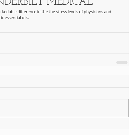
DERBILT MEDICAL
kedable difference in the the stress levels of physicians and 
c essential oils.