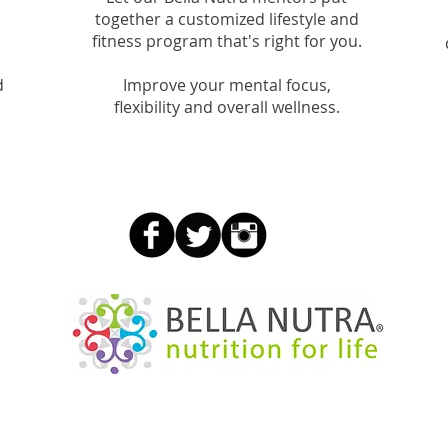
together a customized lifestyle and
fitness program that's right for you.
d
Improve your mental focus,
flexibility and overall wellness.