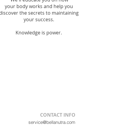
your
body works and help you
discover the secrets to maintaining
your
success.
Knowledge is power.
CONTACT INFO
service@bellanutra.com