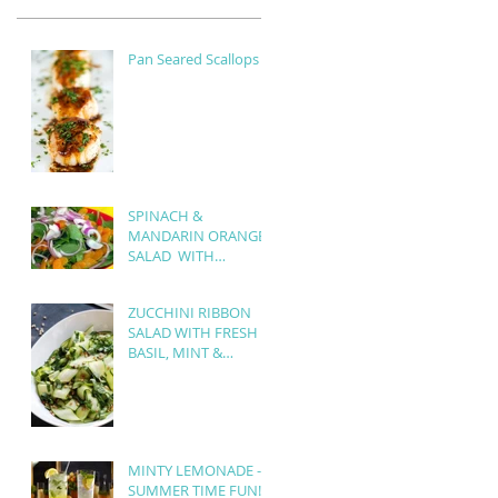
Pan Seared Scallops
SPINACH &
MANDARIN ORANGE
SALAD WITH
BALSAMIC
VINAIGRETTE
ZUCCHINI RIBBON
SALAD WITH FRESH
BASIL, MINT &
ROASTED PINE NUTS
MINTY LEMONADE -
SUMMER TIME FUN!