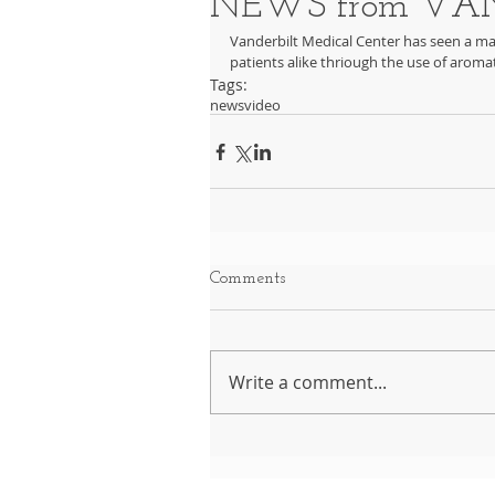
NEWS from VAN
Vanderbilt Medical Center has seen a mar
patients alike thriough the use of aromati
Tags:
news
video
Comments
Write a comment...