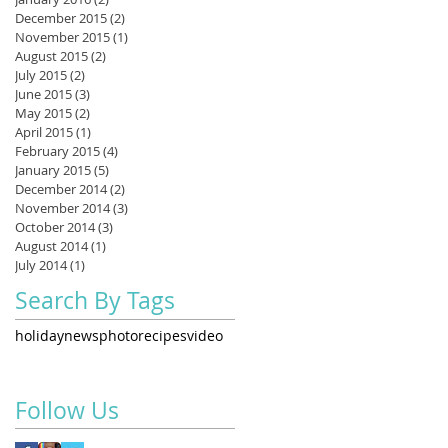
December 2015
(2)
2 posts
November 2015
(1)
1 post
August 2015
(2)
2 posts
July 2015
(2)
2 posts
June 2015
(3)
3 posts
May 2015
(2)
2 posts
April 2015
(1)
1 post
February 2015
(4)
4 posts
January 2015
(5)
5 posts
December 2014
(2)
2 posts
November 2014
(3)
3 posts
October 2014
(3)
3 posts
August 2014
(1)
1 post
July 2014
(1)
1 post
Search By Tags
holiday
news
photo
recipes
video
Follow Us