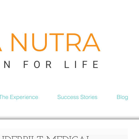
A NUTRA
ON FOR LIFE
The Experience
Success Stories
Blog