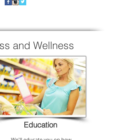
oss and Wellness
Education
We'll educate you on how