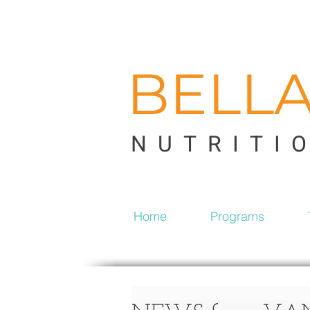
BELL
NUTRITI
Home
Programs