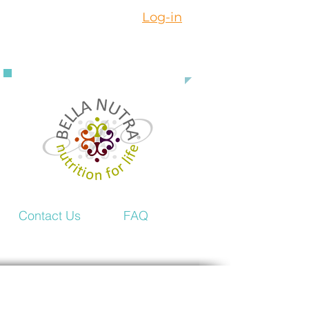
Log-in
888 363 3916
Contact Us
FAQ