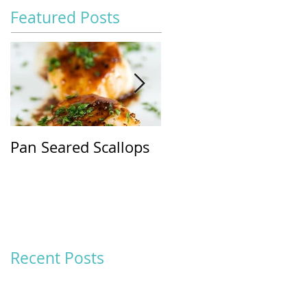
Featured Posts
Pan Seared Scallops
SPINACH &
MANDARIN ORANG
SALAD WITH
BALSAMIC
VINAIGRETTE
Recent Posts