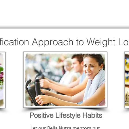
ification Approach to Weight L
Positive Lifestyle Habits
Let our Bella Nutra mentors put