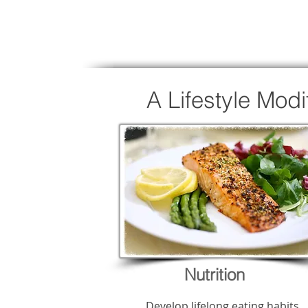
A Lifestyle Mod
Nutrition
Develop lifelong eating habits