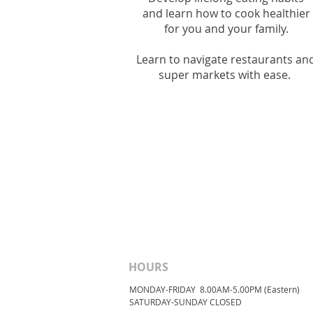
and l
earn how to cook healthier
for you and your family.
Learn to navigate restaurants an
super markets with ease.
HOURS
MONDAY-FRIDAY 8.00AM-5.00PM (Eastern)
​SATURDAY-SUNDAY ​CLOSED