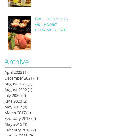
GRILLED PEACHES
with HONEY
BALSAMIC GLAZE
Archive
April 2022
(1)
1 post
December 2021
(1)
1 post
August 2021
(1)
1 post
August 2020
(1)
1 post
July 2020
(2)
2 posts
June 2020
(2)
2 posts
May 2017
(1)
1 post
March 2017
(1)
1 post
February 2017
(2)
2 posts
May 2016
(1)
1 post
February 2016
(7)
7 posts
January 2016
(2)
2 posts