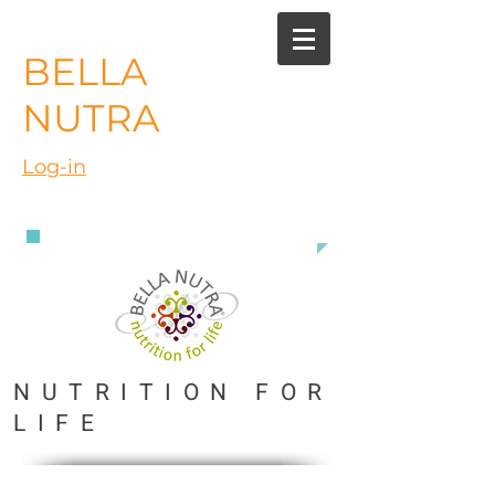
BELLA
NUTRA
Log-in
888 363 3916
NUTRITION FOR
LIFE