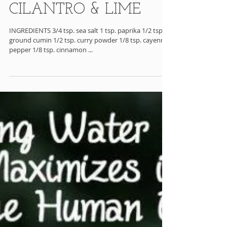
SPICY SHRIMP w/
CILANTRO & LIME
INGREDIENTS 3/4 tsp. sea salt 1 tsp. paprika 1/2 tsp.
ground cumin 1/2 tsp. curry powder 1/8 tsp. cayenne
pepper 1/8 tsp. cinnamon ...