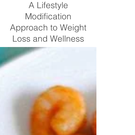
A Lifestyle
Modification
Approach to Weight
Loss and Wellness