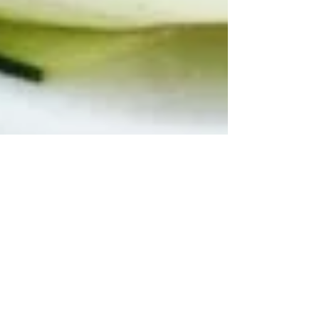
ZUCCHINI RIBBON
SALAD WITH FRESH
BASIL, MINT &