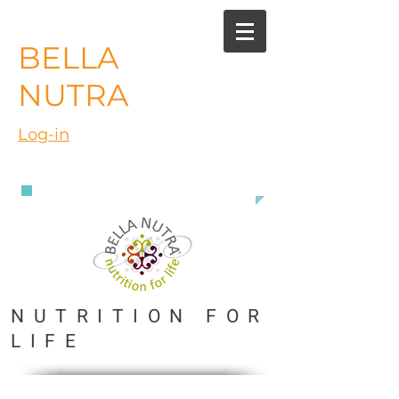
BELLA
NUTRA
Log-in
888 363 3916
NUTRITION FOR
LIFE