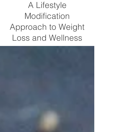
A Lifestyle
Modification
Approach to Weight
Loss and Wellness