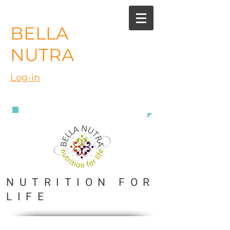
BELLA
NUTRA
Log-in
888 363 3916
NUTRITION FOR
LIFE