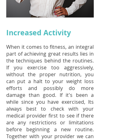
Increased Activity
When it comes to fitness, an integral
part of achieving great results lies in
the techniques behind the routines.
If you exercise too aggressively,
without the proper nutrition, you
can put a halt to your weight loss
efforts and possibly do more
damage than good. If it's been a
while since you have exercised, Its
always best to check with your
medical provider first to see if there
are any restrictions or limitations
before beginning a new routine.
Together with your provider we can