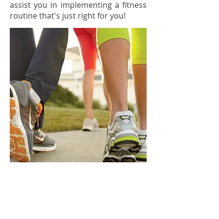
assist you in implementing a fitness
routine that's just right for you!