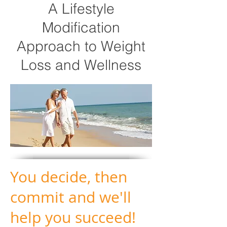
A Lifestyle
Modification
Approach to Weight
Loss and Wellness
You decide, then
commit and we'll
help you succeed!