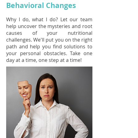
Behavioral Changes
Why I do, what I do? Let our team
help uncover the mysteries and root
causes of your nutritional
challenges. We'll put you on the right
path and help you find solutions to
your personal obstacles. Take one
day at a time, one step at a time!