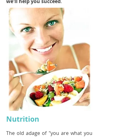
we'll help you succeed
.
Nutrition
The old adage of "you are what you