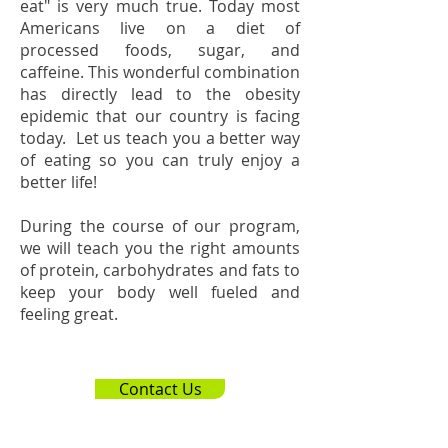
eat" is very much true. Today most
Americans live on a diet of
processed foods, sugar, and
caffeine. This wonderful combination
has directly lead to the obesity
epidemic that our country is facing
today. Let us teach you a better way
of eating so you can truly enjoy a
better life!
During the course of our program,
we will teach you the right amounts
of protein, carbohydrates and fats to
keep your body well fueled and
feeling great.
Contact Us