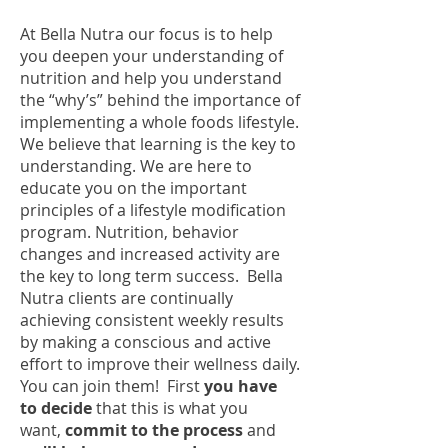
At Bella Nutra our focus is to help
you deepen your understanding of
nutrition and help you understand
the “why’s” behind the importance of
implementing a whole foods lifestyle.
We believe that learning is the key to
understanding. We are here to
educate you on the important
principles of a lifestyle modification
program. Nutrition, behavior
changes and increased activity are
the key to long term success. Bella
Nutra clients are continually
achieving consistent weekly results
by making a conscious and active
effort to improve their wellness daily.
You can join them! First
you have
to decide
that this is what you
want,
commit
to the process
and