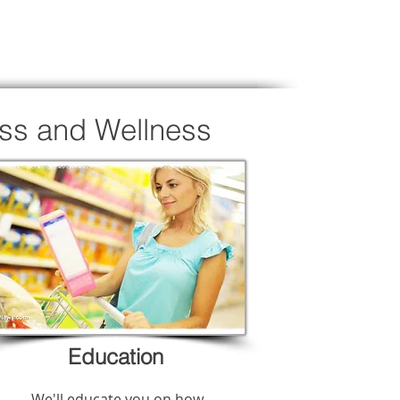
oss and Wellness
Education
We'll educate you on how