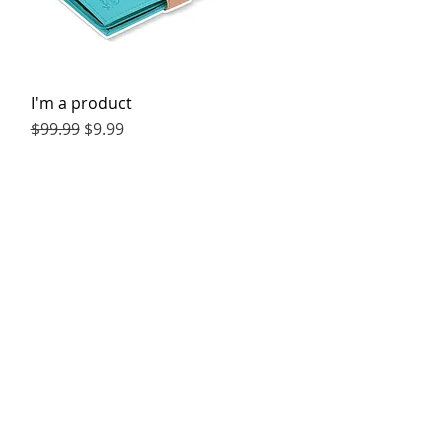
I'm a product
Quick View
Regular Price
Sale Price
$99.99
$9.99