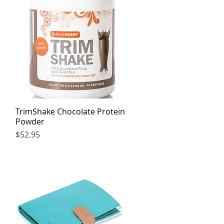
TrimShake Chocolate Protein
Quick View
Powder
Price
$52.95