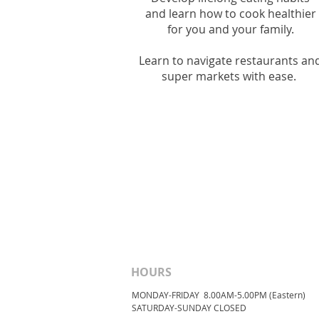
and l
earn how to cook healthier
for you and your family.
Learn to navigate restaurants an
super markets with ease.
HOURS
MONDAY-FRIDAY 8.00AM-5.00PM (Eastern)
​SATURDAY-SUNDAY ​CLOSED