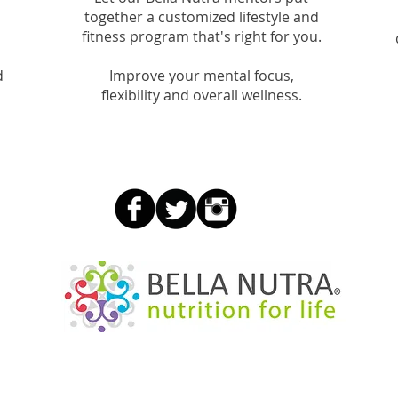
together a customized lifestyle and
fitness program that's right for you.
d
Improve your mental focus,
flexibility and overall wellness.