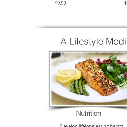
Price
P
$9.99
$
A Lifestyle Mod
Nutrition
Develop lifelong eating habits