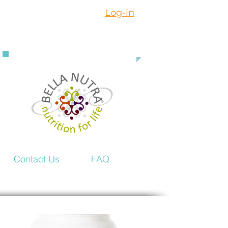
Log-in
888 363 3916
Contact Us
FAQ