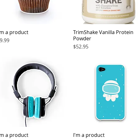
'm a product
Quick View
TrimShake Vanilla Protein
Quick View
Powder
rice
9.99
Price
$52.95
'm a product
Quick View
I'm a product
Quick View