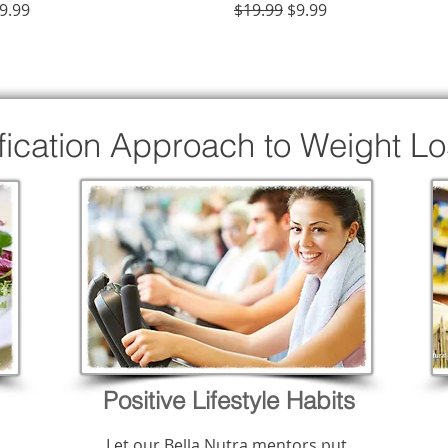
rice
Regular Price
Sale Price
9.99
$19.99
$9.99
ification Approach to Weight L
Positive Lifestyle Habits
Let our Bella Nutra mentors put