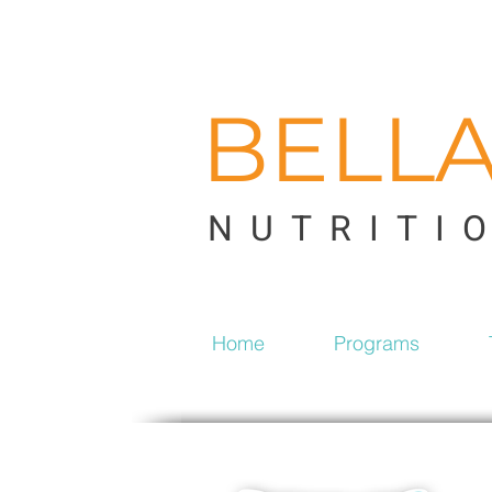
BELL
NUTRITI
Home
Programs