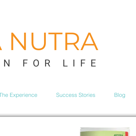
A NUTRA
ON FOR LIFE
The Experience
Success Stories
Blog