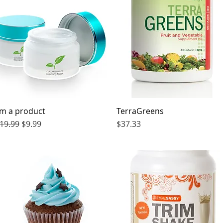
'm a product
Quick View
TerraGreens
Quick View
egular Price
Sale Price
Price
19.99
$9.99
$37.33