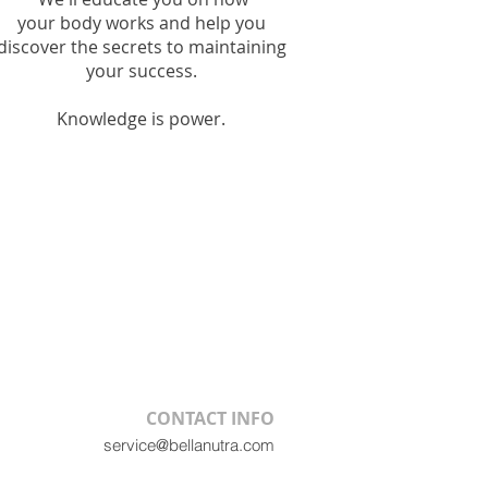
your
body works and help you
discover the secrets to maintaining
your
success.
Knowledge is power.
CONTACT INFO
service@bellanutra.com