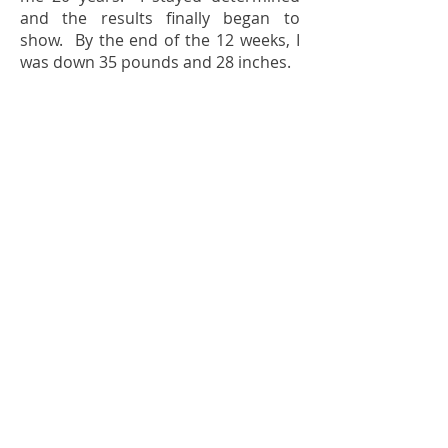
and the results finally began to
show. By the end of the 12 weeks, I
was down 35 pounds and 28 inches.
Bella Nutra provides a wonderful
support system that includes weekly
phone calls and daily emails and/or
text messages that build in an
important measure of accountability
I’ve never seen in any other
program. Lisa shared so many great
food and general health
suggestions. She was our
cheerleader for every success and
our encouragement to keep going
for every setback. I also love the
Bella Nutra Facebook page with
great recipes and inspirational
quotes. We had tried other
methods with pre-packaged foods,