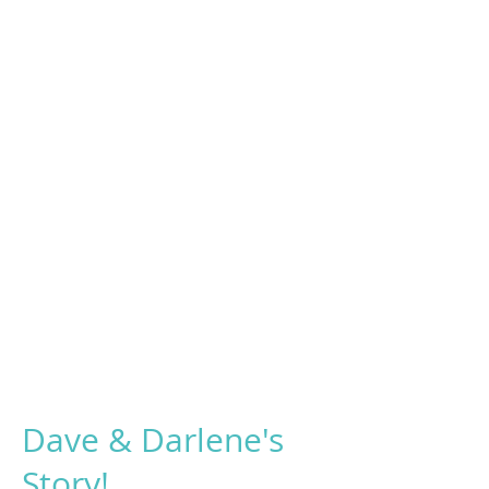
Dave & Darlene's
Story!