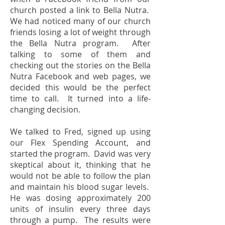
church posted a link to Bella Nutra.
We had noticed many of our church
friends losing a lot of weight through
the Bella Nutra program. After
talking to some of them and
checking out the stories on the Bella
Nutra Facebook and web pages, we
decided this would be the perfect
time to call. It turned into a life-
changing decision.
We talked to Fred, signed up using
our Flex Spending Account, and
started the program. David was very
skeptical about it, thinking that he
would not be able to follow the plan
and maintain his blood sugar levels.
He was dosing approximately 200
units of insulin every three days
through a pump. The results were