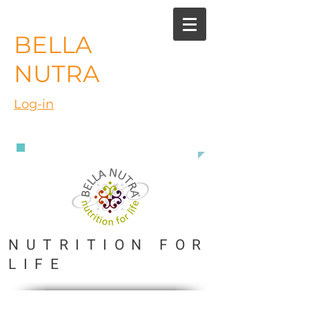
BELLA
NUTRA
Log-in
888 363 3916
NUTRITION FOR
LIFE