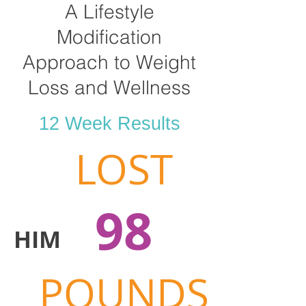
A Lifestyle
Modification
Approach to Weight
Loss and Wellness
12 Week Results
LOST
98
HIM
POUNDS