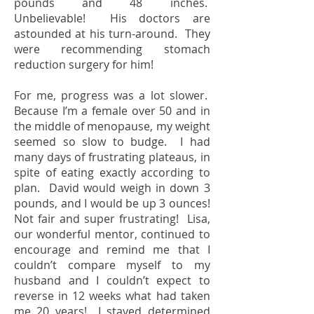
pounds and 48 inches.
Unbelievable! His doctors are
astounded at his turn-around. They
were recommending stomach
reduction surgery for him!
For me, progress was a lot slower.
Because I’m a female over 50 and in
the middle of menopause, my weight
seemed so slow to budge. I had
many days of frustrating plateaus, in
spite of eating exactly according to
plan. David would weigh in down 3
pounds, and I would be up 3 ounces!
Not fair and super frustrating! Lisa,
our wonderful mentor, continued to
encourage and remind me that I
couldn’t compare myself to my
husband and I couldn’t expect to
reverse in 12 weeks what had taken
me 20 years! I stayed determined