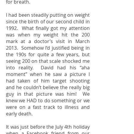
for breath.
I had been steadily putting on weight
since the birth of our second child in
1992. What finally got my attention
was when my weight hit the 200
mark at a doctor’s visit in March
2013. Somehow I’d justified being in
the 190s for quite a few years, but
seeing 200 on that scale shocked me
into reality. David had his “aha
moment” when he saw a picture I
had taken of him target shooting
and he couldn’t believe the really big
guy in that picture was him! We
knew we HAD to do something or we
were on a fast track to illness and
early death.
It was just before the July 4th holiday
when a Facebook friend from our