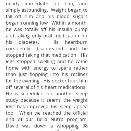
nearly immediate for him, and
simply astounding. Weight began to
fall off him and his blood sugars
began running low. Within a month,
he was totally off his insulin pump
and taking only oral medication for
his diabetes. His heartburn
completely disappeared and he
stopped taking that medication. His
legs stopped swelling and he came
home with energy to spare rather
than just flopping into his recliner
for the evening. His doctor took him
off several of his heart medications.
He is scheduled for another sleep
study because it seems the weight
loss has improved his sleep apnea
too. When we reached the official
end of our Bella Nutra program,
David was down a whopping 98