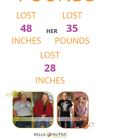
LOST
LOST
48
35
HER
INCHES
POUNDS
LOST
28
INCHES