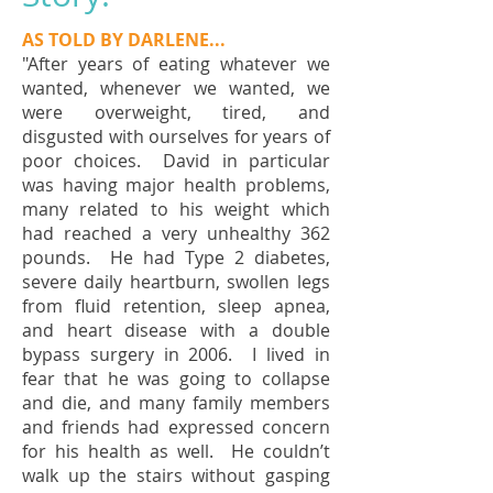
AS TOLD BY DARLENE...
"After years of eating whatever we
wanted, whenever we wanted, we
were overweight, tired, and
disgusted with ourselves for years of
poor choices. David in particular
was having major health problems,
many related to his weight which
had reached a very unhealthy 362
pounds. He had Type 2 diabetes,
severe daily heartburn, swollen legs
from fluid retention, sleep apnea,
and heart disease with a double
bypass surgery in 2006. I lived in
fear that he was going to collapse
and die, and many family members
and friends had expressed concern
for his health as well. He couldn’t
walk up the stairs without gasping