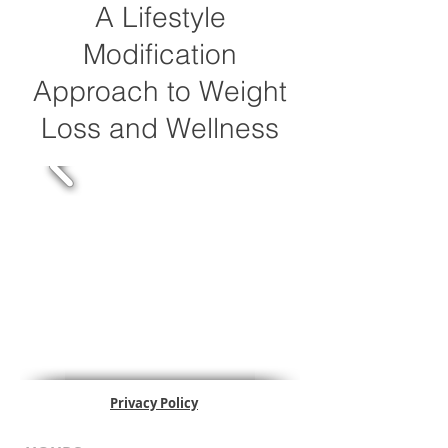
A Lifestyle
Modification
Approach to Weight
Loss and Wellness
Privacy Policy