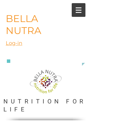
BELLA
NUTRA
Log-in
888 363 3916
NUTRITION FOR
LIFE