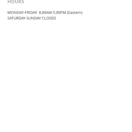
HOURS
MONDAY-FRIDAY 8.00AM-5.00PM (Eastern)
​SATURDAY-SUNDAY ​CLOSED
CONTACT INFO
service@bellanutra.com
© 2023 Bella Nutra International, LLC
*These statements have not been
evaluated by
the Food and Drug
Administration.
This product is not
intended to diagnose,
treat, cure,
or
prevent disease.